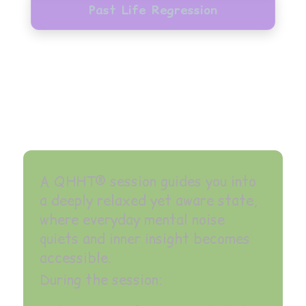
Past Life Regression
A QHHT® session guides you into
a deeply relaxed yet aware state,
where everyday mental noise
quiets and inner insight becomes
accessible.
During the session: