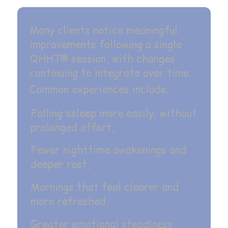
Many clients notice meaningful
improvements following a single
QHHT® session, with changes
continuing to integrate over time.
Common experiences include:
Falling asleep more easily, without
prolonged effort,
Fewer nighttime awakenings and
deeper rest,
Mornings that feel clearer and
more refreshed,
Greater emotional steadiness