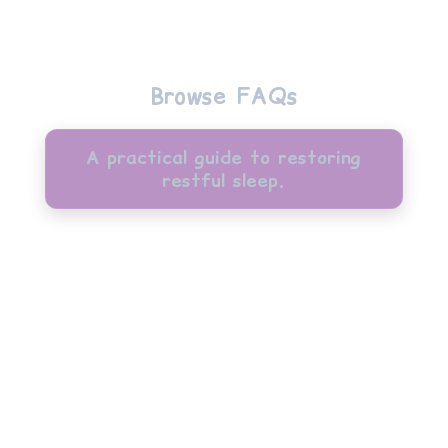
Browse FAQs
A practical guide to restoring
restful sleep.