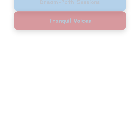
Dream-Path Sessions
Tranquil Voices