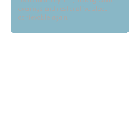
its natural rhythm, making calm
evenings and restorative sleep
achievable again.
What Is QHHT®?
What Makes QHHT®
Unique?
How QHHT® Supports
Healing?
Inside A QHHT® Session
Is QHHT® Right For Me?