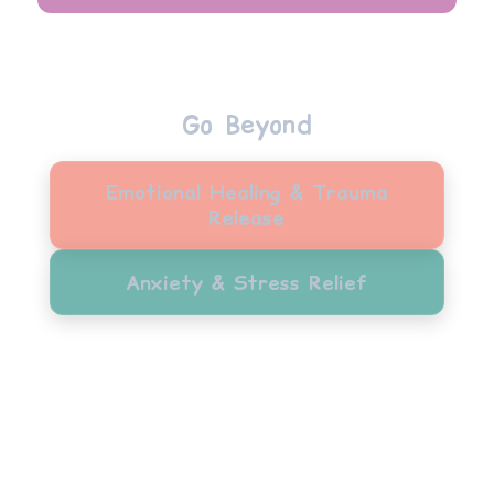
Go Beyond
Emotional Healing & Trauma
Release
Anxiety & Stress Relief