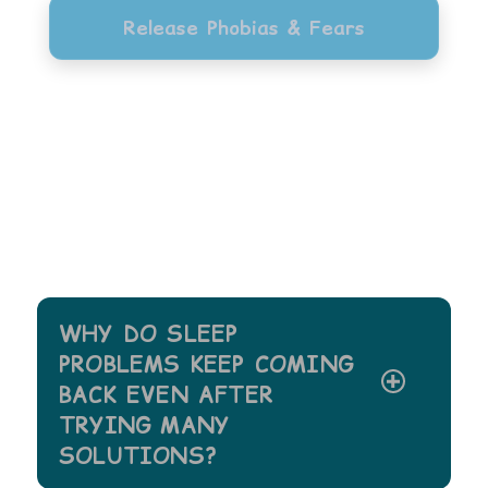
Release Phobias & Fears
WHY DO SLEEP
PROBLEMS KEEP COMING
BACK EVEN AFTER
TRYING MANY
SOLUTIONS?