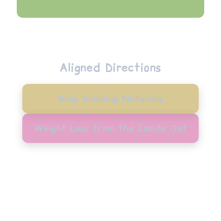
Aligned Directions
Stop Smoking Naturally
Weight Loss from the Inside Out