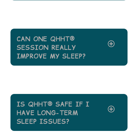
CAN ONE QHHT®
SESSION REALLY
IMPROVE MY SLEEP?
IS QHHT® SAFE IF I
HAVE LONG-TERM
SLEEP ISSUES?