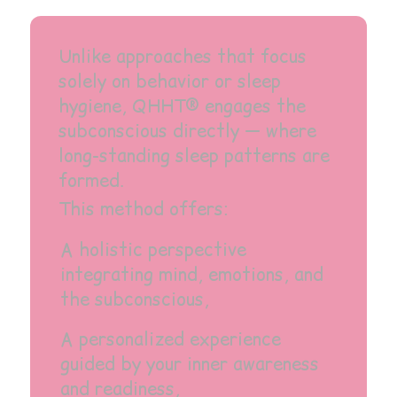
Unlike approaches that focus
solely on behavior or sleep
hygiene, QHHT® engages the
subconscious directly — where
long-standing sleep patterns are
formed.
This method offers:
A holistic perspective
integrating mind, emotions, and
the subconscious,
A personalized experience
guided by your inner awareness
and readiness,