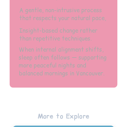
A gentle, non-intrusive process
that respects your natural pace,
Insight-based change rather
than repetitive techniques.
When internal alignment shifts,
sleep often follows — supporting
more peaceful nights and
balanced mornings in Vancouver.
More to Explore