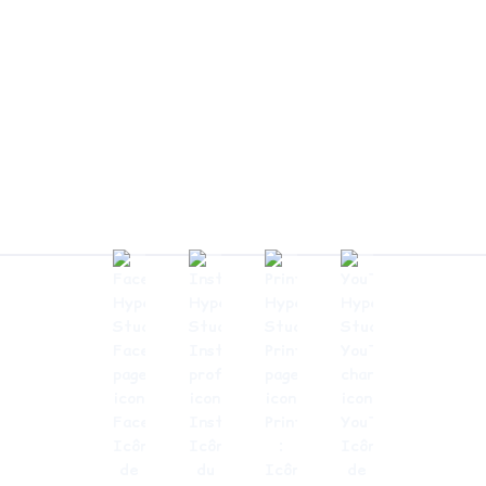
YOUR PERSONAL QHHT® JOURNEY
STARTS HERE