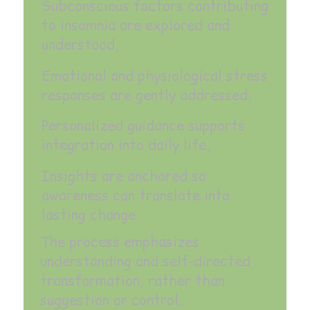
Subconscious factors contributing
to insomnia are explored and
understood,
Emotional and physiological stress
responses are gently addressed,
Personalized guidance supports
integration into daily life,
Insights are anchored so
awareness can translate into
lasting change.
The process emphasizes
understanding and self-directed
transformation, rather than
suggestion or control.