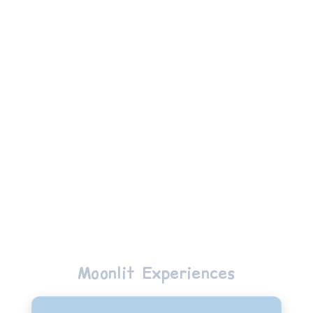
Loic
Moonlit Experiences