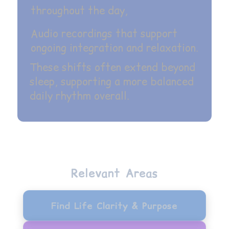
throughout the day,
Audio recordings that support
ongoing integration and relaxation.
These shifts often extend beyond
sleep, supporting a more balanced
daily rhythm overall.
Relevant Areas
Find Life Clarity & Purpose