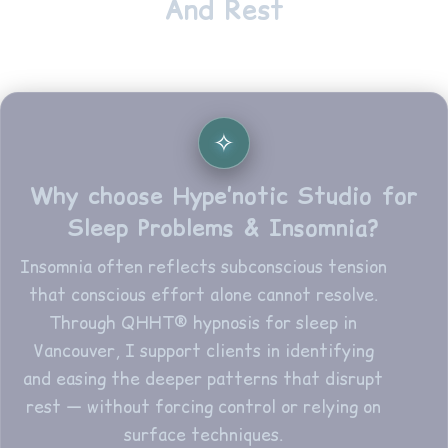
And Rest
Why choose Hype’notic Studio for
Sleep Problems & Insomnia?
Insomnia often reflects subconscious tension
that conscious effort alone cannot resolve.
Through QHHT® hypnosis for sleep in
Vancouver, I support clients in identifying
and easing the deeper patterns that disrupt
rest — without forcing control or relying on
surface techniques.