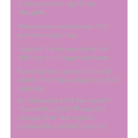
Calm persistent nighttime
thoughts,
Release emotional tension that
prevents relaxation,
Support the nervous system in
shifting out of hyper-alertness,
Re-establish a sense of internal
safety that allows sleep to unfold
naturally.
By addressing what lies beneath
the surface, QHHT® supports
changes that feel organic,
sustainable, and self-directed.