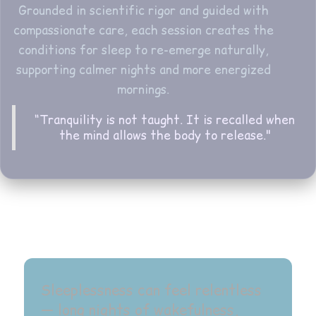
Grounded in scientific rigor and guided with
compassionate care, each session creates the
conditions for sleep to re-emerge naturally,
supporting calmer nights and more energized
mornings.
“Tranquility is not taught. It is recalled when
the mind allows the body to release."
Sleeplessness can feel relentless
— long nights of wakefulness,