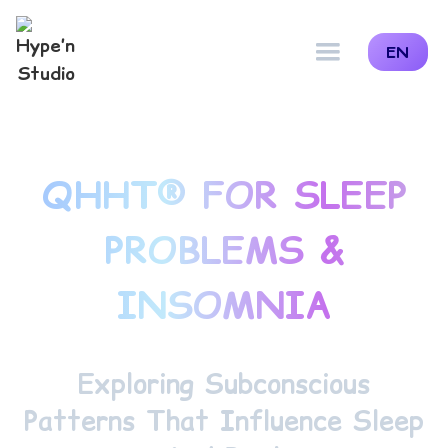
EN
QHHT® FOR SLEEP
PROBLEMS &
INSOMNIA
Exploring Subconscious
Patterns That Influence Sleep