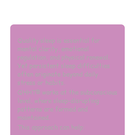
Quality sleep is essential for
mental clarity, emotional
regulation, and physical renewal.
Yet persistent sleep difficulties
often originate beyond daily
stress or habits.
QHHT® works at the subconscious
level, where sleep-disrupting
patterns are formed and
maintained.
This approach can help: