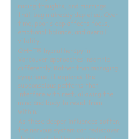
racing thoughts, and mornings
that begin already depleted. Over
time, poor sleep affects focus,
emotional balance, and overall
vitality.
QHHT® hypnotherapy in
Vancouver approaches insomnia
differently. Rather than managing
symptoms, it explores the
subconscious patterns that
interfere with rest, allowing the
mind and body to reset from
within.‍
As these deeper influences soften,
the nervous system can rediscover