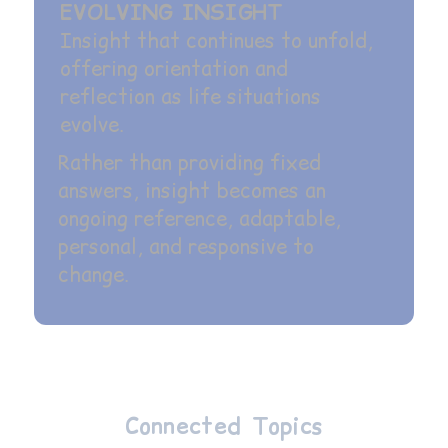
EVOLVING INSIGHT
Insight that continues to unfold,
offering orientation and
reflection as life situations
evolve.
Rather than providing fixed
answers, insight becomes an
ongoing reference, adaptable,
personal, and responsive to
change.
Connected Topics