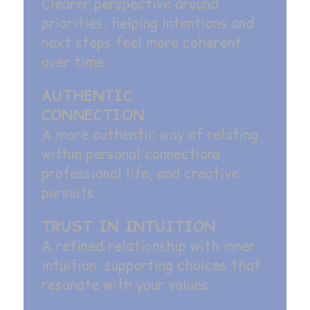
Clearer perspective around
priorities, helping intentions and
next steps feel more coherent
over time.
AUTHENTIC
CONNECTION
A more authentic way of relating
within personal connections,
professional life, and creative
pursuits.
TRUST IN INTUITION
A refined relationship with inner
intuition, supporting choices that
resonate with your values.