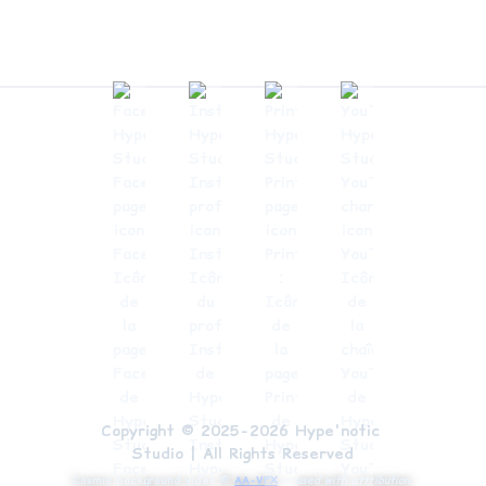
Copyright © 2025-2026 Hype'notic 
Studio | All Rights Reserved
Cosmic background video ©
AA-VFX
—
used with attribution.