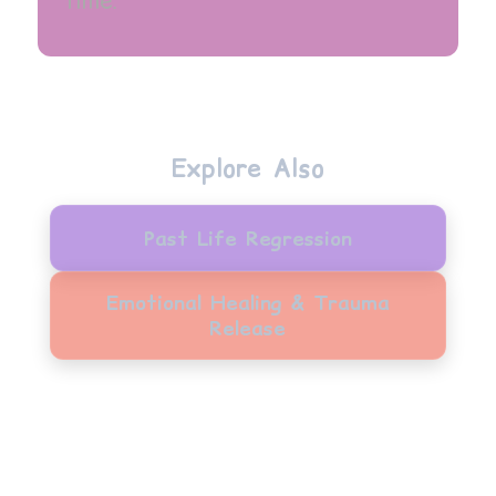
time.
Explore Also
Past Life Regression
Emotional Healing & Trauma
Release