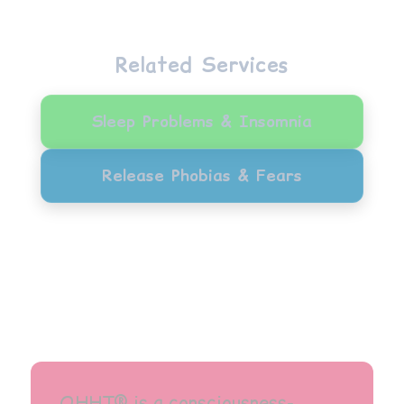
Related Services
Sleep Problems & Insomnia
Release Phobias & Fears
QHHT® is a consciousness-