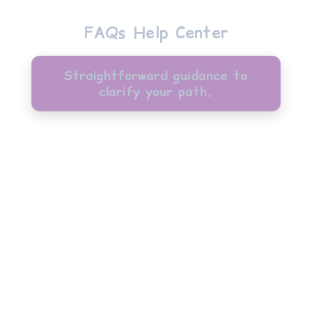
FAQs Help Center
Straightforward guidance to
clarify your path.