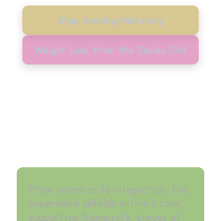
Stop Smoking Naturally
Weight Loss from the Inside Out
From intention to integration, the
experience unfolds within a calm,
supportive framework, always at