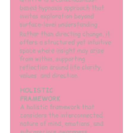
based hypnosis approach that
invites exploration beyond
surface-level understanding.
Rather than directing change, it
offers a structured yet intuitive
space where insight may arise
from within, supporting
reflection around life clarity,
values, and direction.
HOLISTIC
FRAMEWORK
A holistic framework that
considers the interconnected
nature of mind, emotions, and
subconscious awareness.