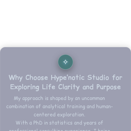
Why Choose Hype’notic Studio for
Exploring Life Clarity and Purpose
My approach is shaped by an uncommon
combination of analytical training and human-
centered exploration.
With a PhD in statistics and years of