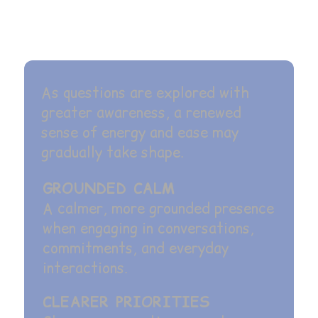
As questions are explored with
greater awareness, a renewed
sense of energy and ease may
gradually take shape.
GROUNDED CALM
A calmer, more grounded presence
when engaging in conversations,
commitments, and everyday
interactions.
CLEARER PRIORITIES