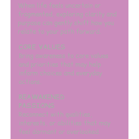
When life feels uncertain or
fragmented, exploring clarity and
purpose can gently shift how you
relate to your path forward.
CORE VALUES
Bring awareness to core values
and priorities that may help
inform choices and everyday
actions.
REAWAKENED
PASSIONS
Reconnect with qualities,
interests, or abilities that may
feel dormant or overlooked.