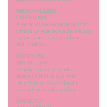
PERSONALIZED
EXPERIENCE
A personalized experience that
unfolds at your own pace, shaped
by your questions, intentions,
and readiness.
GROUNDED
INTUITION
An intuitive yet grounded
approach that allows inner
insight to surface naturally,
without external direction.
GROWING