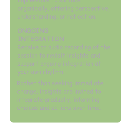
impressions to surface
organically, offering perspective,
understanding, or reflection.
ONGOING
INTEGRATION
Receive an audio recording of the
session to revisit insights and
support ongoing integration at
your own rhythm.
Rather than seeking immediate
change, insights are invited to
integrate gradually, informing
choices and actions over time.