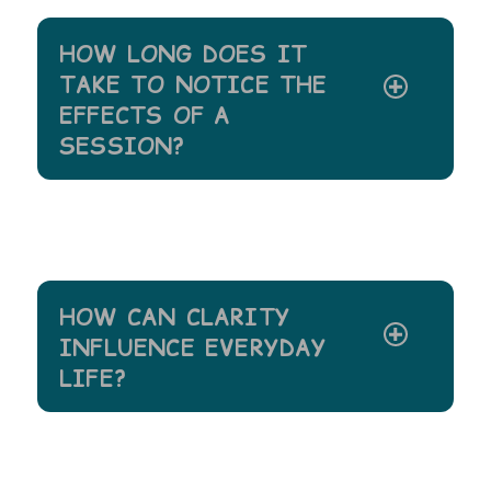
HOW LONG DOES IT
TAKE TO NOTICE THE
EFFECTS OF A
SESSION?
HOW CAN CLARITY
INFLUENCE EVERYDAY
LIFE?