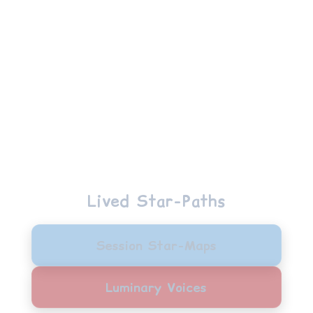
Manon
Lived Star-Paths
Session Star-Maps
Luminary Voices