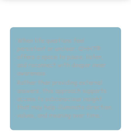
When life questions feel
persistent or unclear, QHHT®
offers a space to pause, listen,
and reconnect with deeper inner
awareness.
Rather than providing external
answers, this approach supports
access to subconscious insight
that may help illuminate direction,
values, and meaning over time.