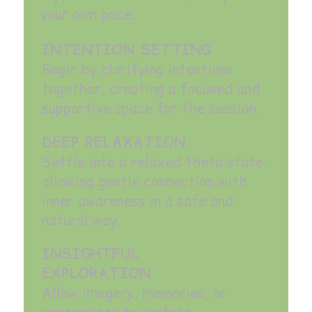
your own pace.
INTENTION SETTING
Begin by clarifying intentions
together, creating a focused and
supportive space for the session.
DEEP RELAXATION
Settle into a relaxed theta state,
allowing gentle connection with
inner awareness in a safe and
natural way.
INSIGHTFUL
EXPLORATION
Allow imagery, memories, or