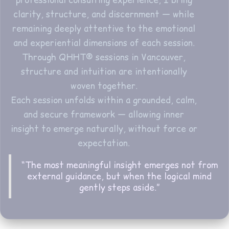
professional consulting experience, I bring
clarity, structure, and discernment — while
remaining deeply attentive to the emotional
and experiential dimensions of each session.
Through QHHT® sessions in Vancouver,
structure and intuition are intentionally
woven together.
Each session unfolds within a grounded, calm,
and secure framework — allowing inner
insight to emerge naturally, without force or
expectation.
“The most meaningful insight emerges not from
external guidance, but when the logical mind
gently steps aside.”