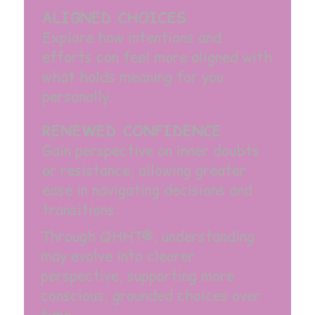
ALIGNED CHOICES
Explore how intentions and
efforts can feel more aligned with
what holds meaning for you
personally.
RENEWED CONFIDENCE
Gain perspective on inner doubts
or resistance, allowing greater
ease in navigating decisions and
transitions.
Through QHHT®, understanding
may evolve into clearer
perspective, supporting more
conscious, grounded choices over