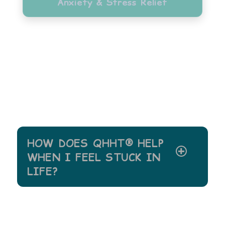
Anxiety & Stress Relief
HOW DOES QHHT® HELP
WHEN I FEEL STUCK IN
LIFE?