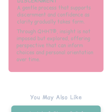
DISCERNMENT
A gentle process that supports
discernment and confidence as
clarity gradually takes form.
Through QHHT®, insight is not
imposed but explored, offering
perspective that can inform
choices and personal orientation
over time.
You May Also Like