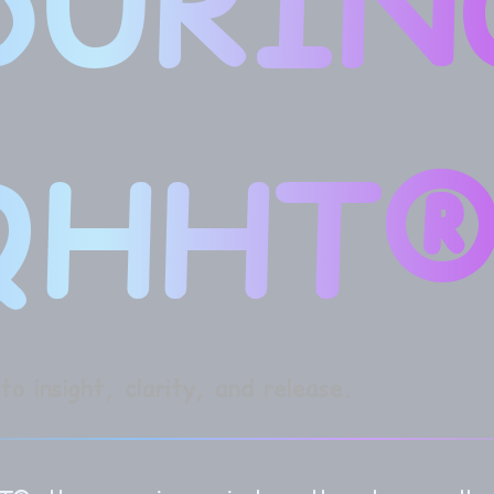
DURIN
QHHT®
o insight, clarity, and release.