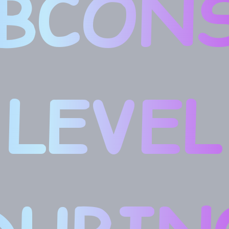
BCON
LEVEL