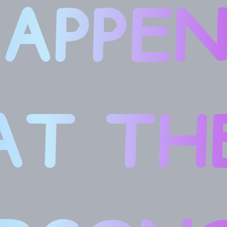
APPE
AT TH