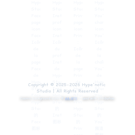
Copyright © 2025-2026 Hype'notic 
Studio | All Rights Reserved
Cosmic background video ©
AA-VFX
—
used with attribution.