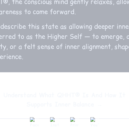
, the conscious mind gently relaxes, allo
wareness to come forward.
describe this state as allowing deeper inn
erred to as the Higher Self — to emerge, 
ity, or a felt sense of inner alignment, sha
erience.
Understand What QHHT® Is And How It
Supports Inner Balance →