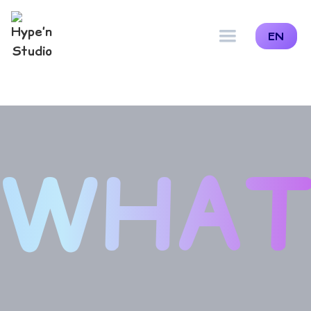
EN
WHA