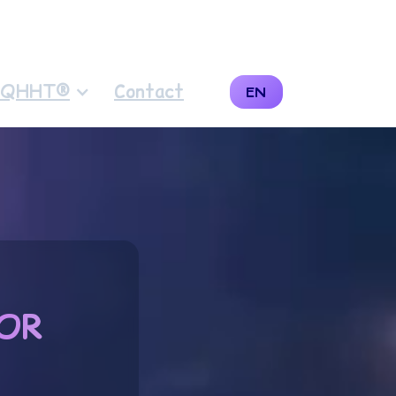
QHHT®
Contact
EN
OR