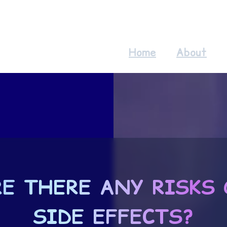
Home
About
RE THERE ANY RISKS 
SIDE EFFECTS?