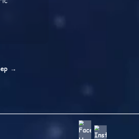
ric
tep →