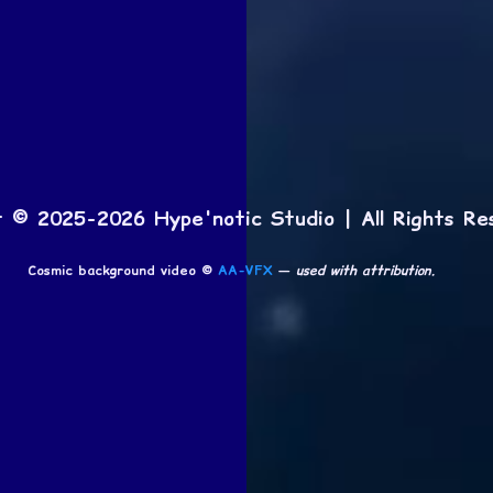
t © 2025-2026 Hype'notic Studio | All Rights Re
Cosmic background video ©
AA-VFX
—
used with attribution.