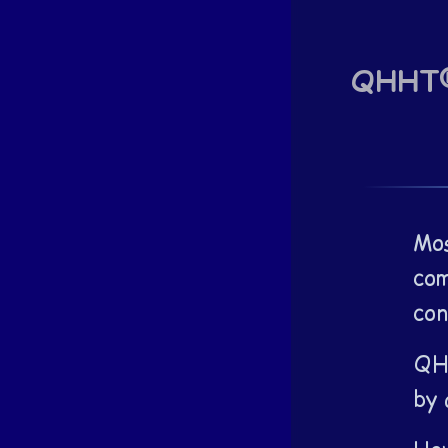
QHHT® 
Mos
com
con
QHH
by 