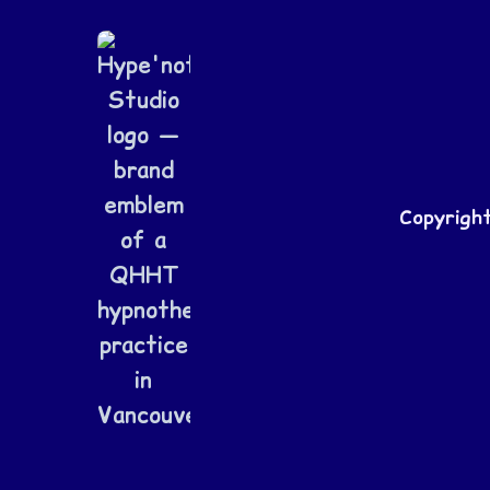
Copyrigh