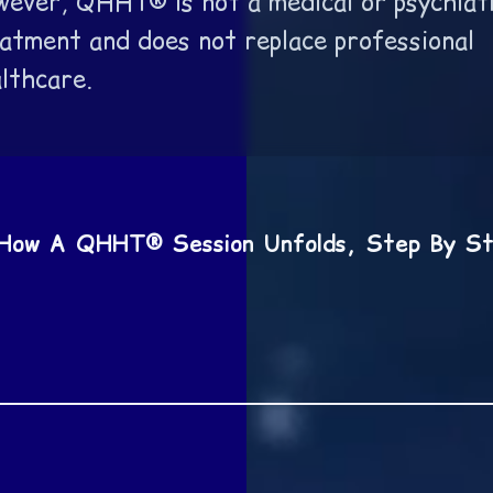
ever, QHHT® is not a medical or psychiat
atment and does not replace professional
lthcare.
How A QHHT® Session Unfolds, Step By S