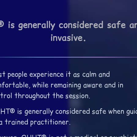
is generally considered safe a
invasive.
t people experience it as calm and
fortable, while remaining aware and in
trol throughout the session.
T® is generally considered safe when gui
a trained practitioner.