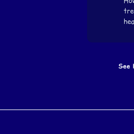
How
tre
hea
See 