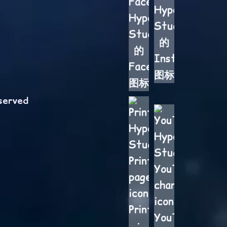
served