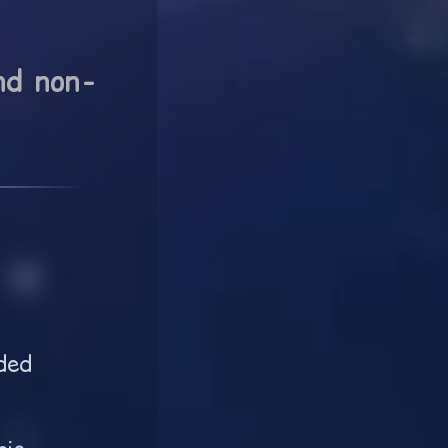
nd non-
ded